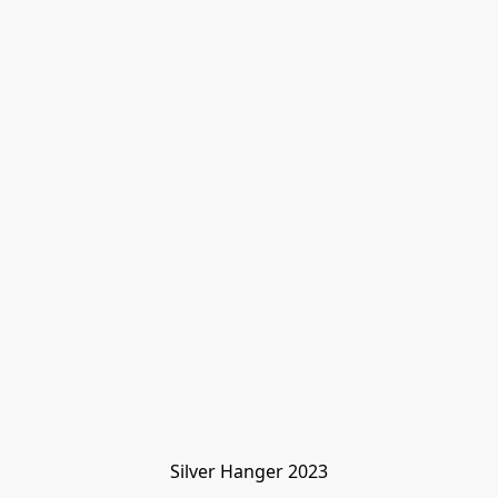
Silver Hanger 2023