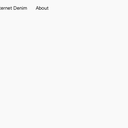
ternet Denim
About