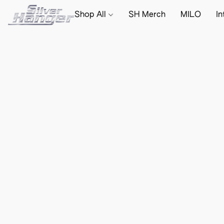
Shop All
SH Merch
MILO
In